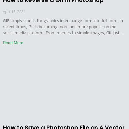
How to Reverse a Gif in Photoshop
April 15, 2024
GIF simply stands for graphics interchange format in full form. In
recent times, Gif is becoming more and more popular on the
social media platform. From memes to simple images, Gif just
adds more creativity to almost anything. This is why social media
Read More
lovers post and share a huge number of Gif images on a
How to Save a Photoshop File as A Vector