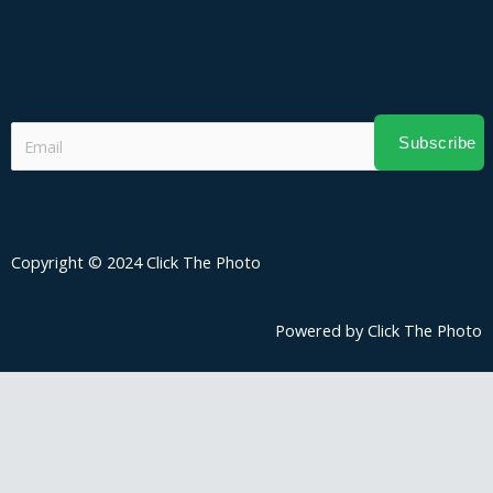
Subscribe
Copyright © 2024 Click The Photo
Powered by Click The Photo