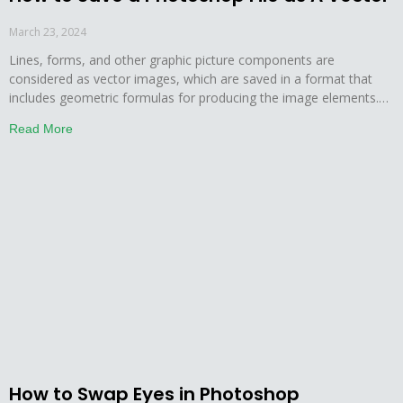
March 23, 2024
Lines, forms, and other graphic picture components are
considered as vector images, which are saved in a format that
includes geometric formulas for producing the image elements.
Points and curves are used to generate the vector images. The
Read More
edges of vector graphics stay crisp and sharp no matter how
large they are scaled. Photoshop is
How to Swap Eyes in Photoshop