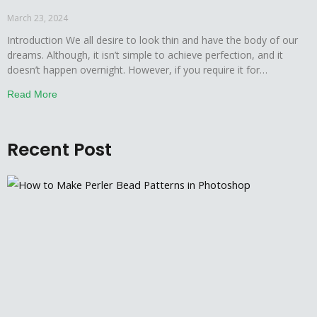
– In 7 Easy Steps
March 23, 2024
Introduction We all desire to look thin and have the body of our
dreams. Although, it isn’t simple to achieve perfection, and it
doesn’t happen overnight. However, if you require it for
learning/work purposes then, we will demonstrate a smooth way
Read More
to have a brilliantly transformed body without taking much time.
Photoshop has long been
Recent Post