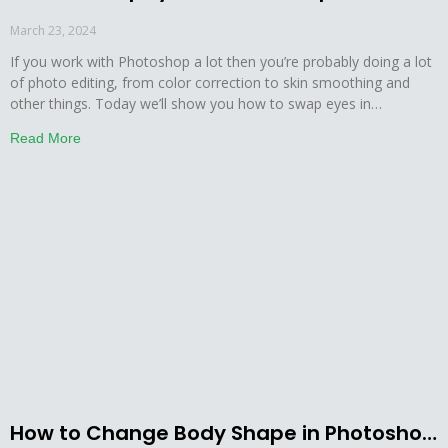
March 23, 2024
If you work with Photoshop a lot then you’re probably doing a lot
of photo editing, from color correction to skin smoothing and
other things. Today we’ll show you how to swap eyes in
Photoshop in a few simple steps. So, without further ado, let’s get
Read More
this started. Step by Step Guide on How to
How to Change Body Shape in Photoshop