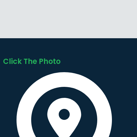
Click The Photo