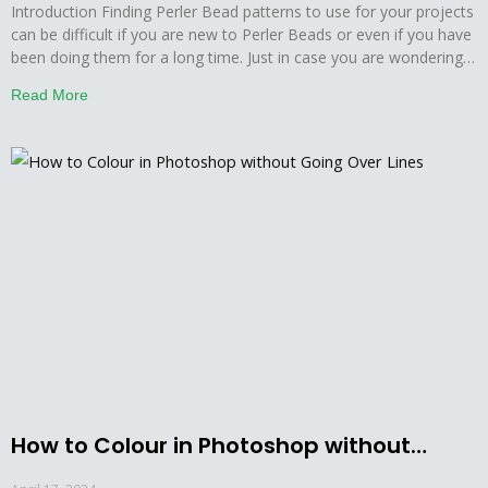
Introduction Finding Perler Bead patterns to use for your projects
can be difficult if you are new to Perler Beads or even if you have
been doing them for a long time. Just in case you are wondering
how to make Perler bead patterns in Photoshop then you might
Read More
learn this by staying with us.
How to Colour in Photoshop without
Going Over Lines