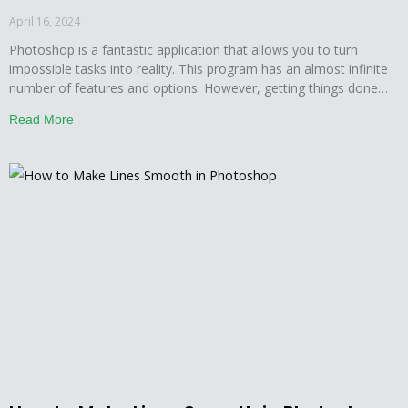
April 16, 2024
Photoshop is a fantastic application that allows you to turn
impossible tasks into reality. This program has an almost infinite
number of features and options. However, getting things done
here is not easy; you must first become familiar with all of the
Read More
nooks and crannies. Furthermore, mastering everything in a short
period of time is