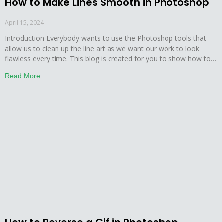
How to Make Lines Smooth in Photoshop
April 15, 2024
Introduction Everybody wants to use the Photoshop tools that
allow us to clean up the line art as we want our work to look
flawless every time. This blog is created for you to show how to
make lines smooth in Photoshop. This tutorial will give you
Read More
everything which you need to know about drawing