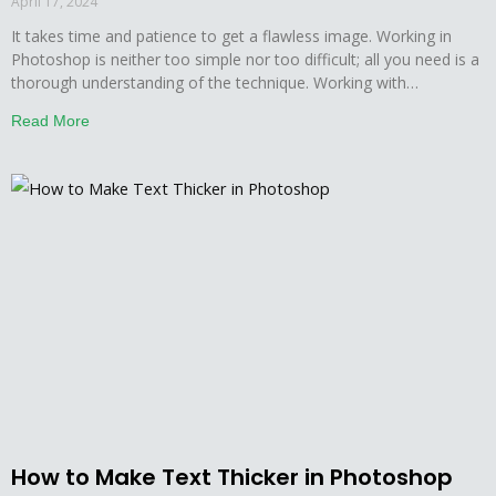
April 17, 2024
It takes time and patience to get a flawless image. Working in
Photoshop is neither too simple nor too difficult; all you need is a
thorough understanding of the technique. Working with
Photoshop, users want the image to be perfect in every way
Read More
possible, even the minor details matter here. This is why, in a
How to Make Text Thicker in Photoshop