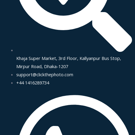
Khaja Super Market, 3rd Floor, Kallyanpur Bus Stop,
Mirpur Road, Dhaka-1207
support@clickthephoto.com
+44 1416289734