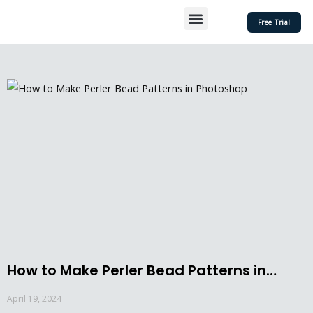
Skip
Menu
Free Trial
to
content
How to Make Perler Bead Patterns in
Photoshop
April 19, 2024