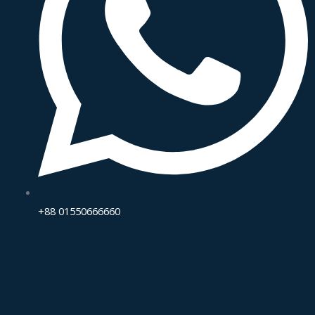
+88 01550666660