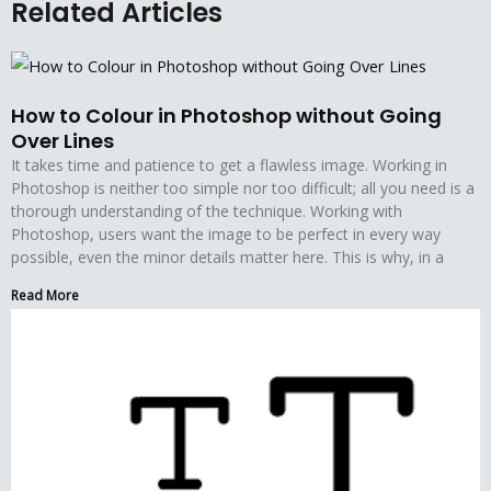
Related Articles
How to Colour in Photoshop without Going
Over Lines
It takes time and patience to get a flawless image. Working in
Photoshop is neither too simple nor too difficult; all you need is a
thorough understanding of the technique. Working with
Photoshop, users want the image to be perfect in every way
possible, even the minor details matter here. This is why, in a
Read More