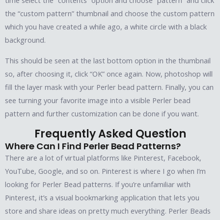
time select the “contents” option and choose “pattern” and click
the “custom pattern” thumbnail and choose the custom pattern
which you have created a while ago, a white circle with a black
background.
This should be seen at the last bottom option in the thumbnail
so, after choosing it, click “OK” once again. Now, photoshop will
fill the layer mask with your Perler bead pattern. Finally, you can
see turning your favorite image into a visible Perler bead
pattern and further customization can be done if you want.
Frequently Asked Question
Where Can I Find Perler Bead Patterns?
There are a lot of virtual platforms like Pinterest, Facebook,
YouTube, Google, and so on. Pinterest is where I go when I’m
looking for Perler Bead patterns. If you’re unfamiliar with
Pinterest, it’s a visual bookmarking application that lets you
store and share ideas on pretty much everything. Perler Beads