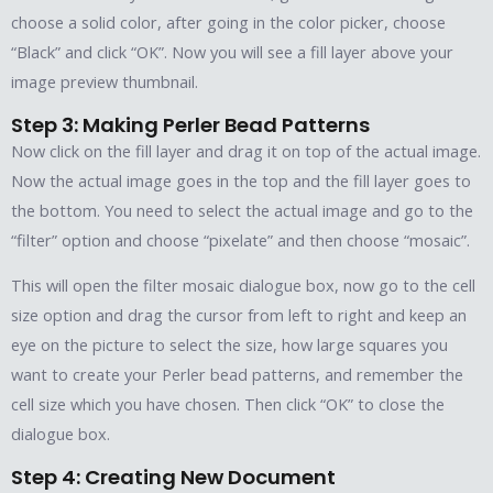
choose a solid color, after going in the color picker, choose
“Black” and click “OK”. Now you will see a fill layer above your
image preview thumbnail.
Step 3: Making Perler Bead Patterns
Now click on the fill layer and drag it on top of the actual image.
Now the actual image goes in the top and the fill layer goes to
the bottom. You need to select the actual image and go to the
“filter” option and choose “pixelate” and then choose “mosaic”.
This will open the filter mosaic dialogue box, now go to the cell
size option and drag the cursor from left to right and keep an
eye on the picture to select the size, how large squares you
want to create your Perler bead patterns, and remember the
cell size which you have chosen. Then click “OK” to close the
dialogue box.
Step 4: Creating New Document