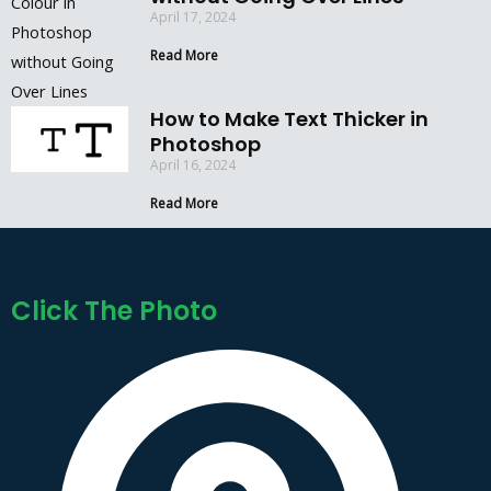
April 17, 2024
Read More
How to Make Text Thicker in
Photoshop
April 16, 2024
Read More
Click The Photo