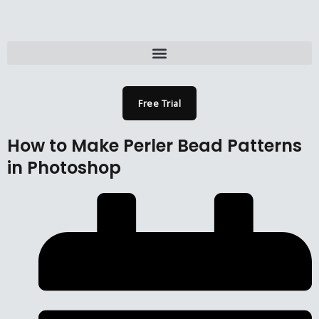
Skip
to
content
Menu
Free Trial
How to Make Perler Bead Patterns
in Photoshop