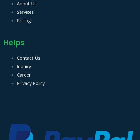
About Us
t
Services
Pricing
Helps
Contact Us
Inquiry
Career
Privacy Policy