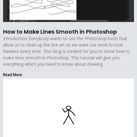
How to Make Lines Smooth in Photoshop
Introduction Everybody wants to use the Photoshop tools that
allow us to clean up the line art as we want our work to look
flawless every time. This blog is created for you to show how to
make lines smooth in Photoshop. This tutorial will give you
everything which you need to know about drawing
Read More