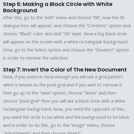
Step 6: Making a Black Circle with White
Background
After this, go to the “edit” menu and choose “fill”, now the fill
dialogue box will appear, and choose the “Contents” option and
choose “Black” color and click “Ok” layer. Now a big black circle
will appear on the screen with a white rectangular background.
Now, go to the Select option and choose the “Deselect” option
in order to remove the selection.
Step 7: Invert the Color of The New Document
Now, if you zoom in close enough you will see a grid pattern
which is known as the pixel grid and if you wish to remove it
then go up to the “view” option, choose “Show” and then
choose “pixel grid” then you will see a black circle with a white
rectangular background. Now, you need the opposite of this,
you need the circle to be white and the background to be black
and in order to do this, go to the “image” menu, choose
“adjustments” and then choose “invert”.