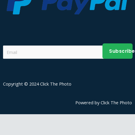
Subscribe
Copyright © 2024 Click The Photo
Powered by Click The Photo