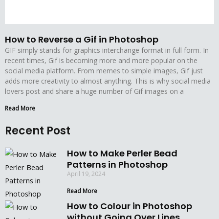
How to Reverse a Gif in Photoshop
GIF simply stands for graphics interchange format in full form. In
recent times, Gif is becoming more and more popular on the
social media platform. From memes to simple images, Gif just
adds more creativity to almost anything. This is why social media
lovers post and share a huge number of Gif images on a
Read More
Recent Post
How to Make Perler Bead
Patterns in Photoshop
April 19, 2024
Read More
How to Colour in Photoshop
without Going Over Lines