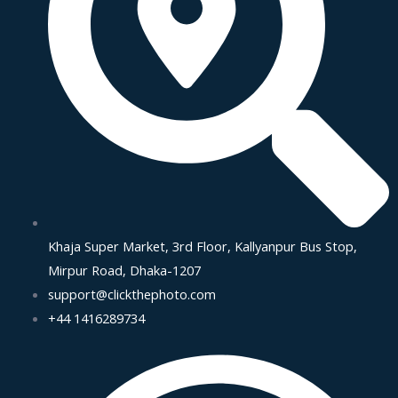
Khaja Super Market, 3rd Floor, Kallyanpur Bus Stop,
Mirpur Road, Dhaka-1207
support@clickthephoto.com
+44 1416289734