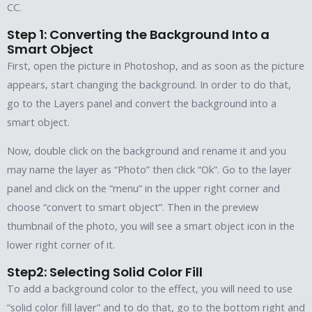
CC.
Step 1: Converting the Background Into a
Smart Object
First, open the picture in Photoshop, and as soon as the picture
appears, start changing the background. In order to do that,
go to the Layers panel and convert the background into a
smart object.
Now, double click on the background and rename it and you
may name the layer as “Photo” then click “Ok”. Go to the layer
panel and click on the “menu” in the upper right corner and
choose “convert to smart object”. Then in the preview
thumbnail of the photo, you will see a smart object icon in the
lower right corner of it.
Step2: Selecting Solid Color Fill
To add a background color to the effect, you will need to use
“solid color fill layer” and to do that, go to the bottom right and