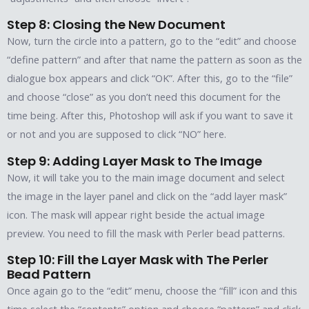
Step 8: Closing the New Document
Now, turn the circle into a pattern, go to the “edit” and choose
“define pattern” and after that name the pattern as soon as the
dialogue box appears and click “OK”. After this, go to the “file”
and choose “close” as you don’t need this document for the
time being. After this, Photoshop will ask if you want to save it
or not and you are supposed to click “NO” here.
Step 9: Adding Layer Mask to The Image
Now, it will take you to the main image document and select
the image in the layer panel and click on the “add layer mask”
icon. The mask will appear right beside the actual image
preview. You need to fill the mask with Perler bead patterns.
Step 10: Fill the Layer Mask with The Perler
Bead Pattern
Once again go to the “edit” menu, choose the “fill” icon and this