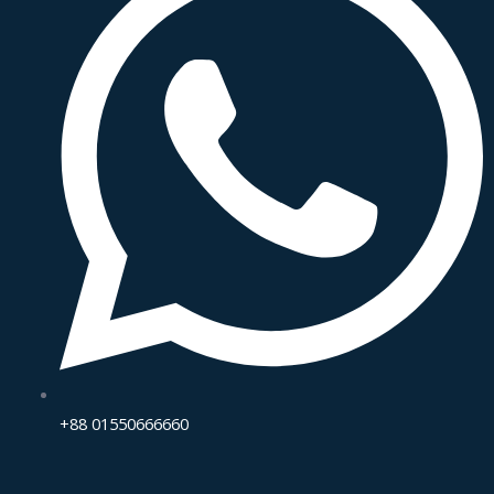
+88 01550666660