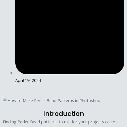
April 19, 2024
Introduction
Finding Perler Bead patterns to use for your projects can be