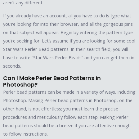
aren’t any different.
If you already have an account, all you have to do is type what
you’re looking for into their browser, and all the gorgeous pins
on that subject will appear. Begin by entering the pattern type
you’re seeking for. Let’s assume if you are looking for some cool
Star Wars Perler Bead patterns. In their search field, you will
have to write “Star Wars Perler Beads” and you can get them in
seconds.
Can I Make Perler Bead Patterns in
Photoshop?
Perler bead patterns can be made in a variety of ways, including
Photoshop. Making Perler bead patterns in Photoshop, on the
other hand, is not effortless; you must learn the precise
procedures and meticulously follow each step. Making Perler
bead patterns should be a breeze if you are attentive enough
to follow instructions.