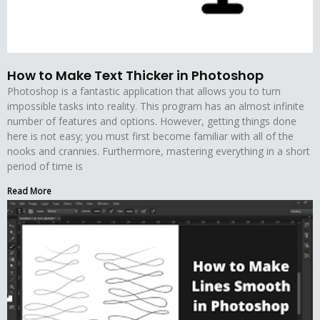
How to Make Text Thicker in Photoshop
Photoshop is a fantastic application that allows you to turn
impossible tasks into reality. This program has an almost infinite
number of features and options. However, getting things done
here is not easy; you must first become familiar with all of the
nooks and crannies. Furthermore, mastering everything in a short
period of time is
Read More