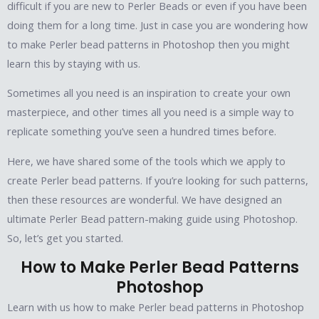
difficult if you are new to Perler Beads or even if you have been
doing them for a long time. Just in case you are wondering how
to make Perler bead patterns in Photoshop then you might
learn this by staying with us.
Sometimes all you need is an inspiration to create your own
masterpiece, and other times all you need is a simple way to
replicate something you’ve seen a hundred times before.
Here, we have shared some of the tools which we apply to
create Perler bead patterns. If you’re looking for such patterns,
then these resources are wonderful. We have designed an
ultimate Perler Bead pattern-making guide using Photoshop.
So, let’s get you started.
How to Make Perler Bead Patterns
Photoshop
Learn with us how to make Perler bead patterns in Photoshop