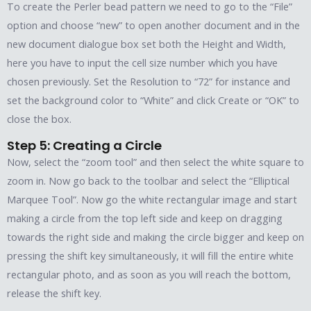
To create the Perler bead pattern we need to go to the “File”
option and choose “new” to open another document and in the
new document dialogue box set both the Height and Width,
here you have to input the cell size number which you have
chosen previously. Set the Resolution to “72” for instance and
set the background color to “White” and click Create or “OK” to
close the box.
Step 5: Creating a Circle
Now, select the “zoom tool” and then select the white square to
zoom in. Now go back to the toolbar and select the “Elliptical
Marquee Tool”. Now go the white rectangular image and start
making a circle from the top left side and keep on dragging
towards the right side and making the circle bigger and keep on
pressing the shift key simultaneously, it will fill the entire white
rectangular photo, and as soon as you will reach the bottom,
release the shift key.