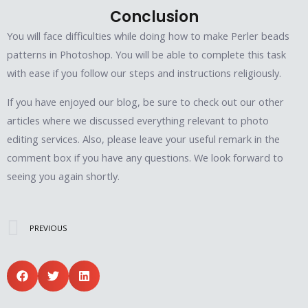
Conclusion
You will face difficulties while doing how to make Perler beads
patterns in Photoshop. You will be able to complete this task
with ease if you follow our steps and instructions religiously.
If you have enjoyed our blog, be sure to check out our other
articles where we discussed everything relevant to photo
editing services. Also, please leave your useful remark in the
comment box if you have any questions. We look forward to
seeing you again shortly.
Prev
PREVIOUS