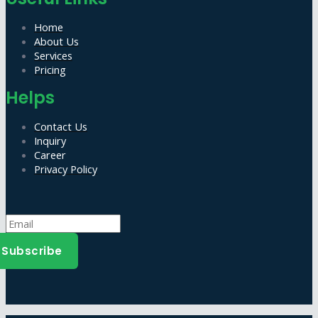
Home
About Us
Services
Pricing
Helps
Contact Us
Inquiry
Career
Privacy Policy
Subscribe