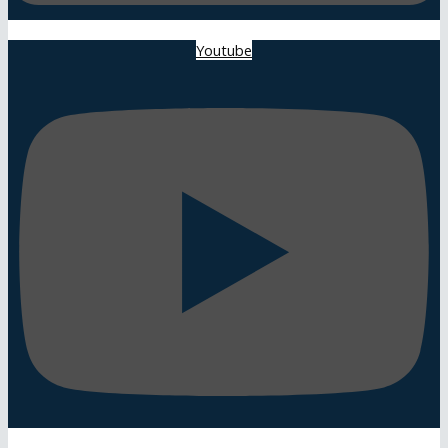
Youtube