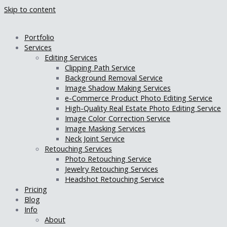
Skip to content
Portfolio
Services
Editing Services
Clipping Path Service
Background Removal Service
Image Shadow Making Services
e-Commerce Product Photo Editing Service
High-Quality Real Estate Photo Editing Service
Image Color Correction Service
Image Masking Services
Neck Joint Service
Retouching Services
Photo Retouching Service
Jewelry Retouching Services
Headshot Retouching Service
Pricing
Blog
Info
About