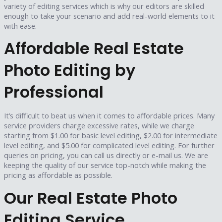
variety of editing services which is why our editors are skilled
enough to take your scenario and add real-world elements to it
with ease.
Affordable Real Estate
Photo Editing by
Professional
It’s difficult to beat us when it comes to affordable prices. Many
service providers charge excessive rates, while we charge
starting from $1.00 for basic level editing, $2.00 for intermediate
level editing, and $5.00 for complicated level editing. For further
queries on pricing, you can call us directly or e-mail us. We are
keeping the quality of our service top-notch while making the
pricing as affordable as possible.
Our Real Estate Photo
Editing Service