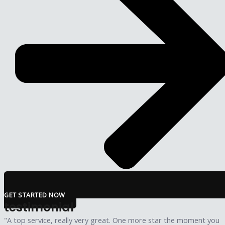
GET STARTED NOW
testimonial
"A top service, really very great. One more star the moment you