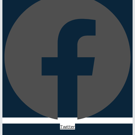
Twitter