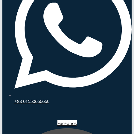
+88 01550666660
Facebook