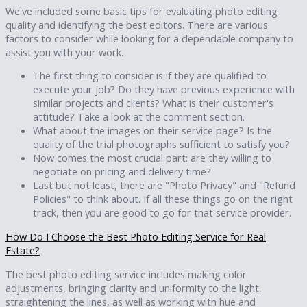
We've included some basic tips for evaluating photo editing
quality and identifying the best editors. There are various
factors to consider while looking for a dependable company to
assist you with your work.
The first thing to consider is if they are qualified to
execute your job? Do they have previous experience with
similar projects and clients? What is their customer's
attitude? Take a look at the comment section.
What about the images on their service page? Is the
quality of the trial photographs sufficient to satisfy you?
Now comes the most crucial part: are they willing to
negotiate on pricing and delivery time?
Last but not least, there are "Photo Privacy" and "Refund
Policies" to think about. If all these things go on the right
track, then you are good to go for that service provider.
How Do I Choose the Best Photo Editing Service for Real
Estate?
The best photo editing service includes making color
adjustments, bringing clarity and uniformity to the light,
straightening the lines, as well as working with hue and