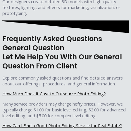
Our designers create detailed 3D models with high-quality
textures, lighting, and effects for marketing, visualization, or
prototyping.
Frequently Asked Questions
General Question
Let Me Help You With Our General
Question From Client
Explore commonly asked questions and find detailed answers
about our offerings, procedures, and general information.
How Much Does It Cost to Outsource Photo Editing?
Many service providers may charge hefty prices. However, we
typically charge $1.00 for basic level editing, $2.00 for advanced
level editing, and $5.00 for complex level editing.
How Can I Find a Good Photo Editing Service for Real Estate?