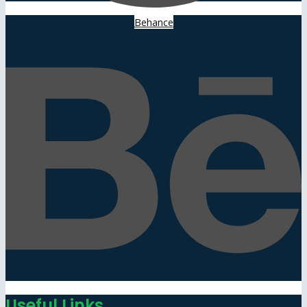
Behance
Useful Links