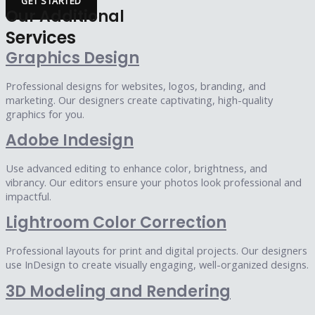
GET STARTED
Our Additional
Services
Graphics Design
Professional designs for websites, logos, branding, and
marketing. Our designers create captivating, high-quality
graphics for you.
Adobe Indesign
Use advanced editing to enhance color, brightness, and
vibrancy. Our editors ensure your photos look professional and
impactful.
Lightroom Color Correction
Professional layouts for print and digital projects. Our designers
use InDesign to create visually engaging, well-organized designs.
3D Modeling and Rendering