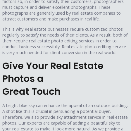
factors so, in order to satisfy their customers, photographers
must capture and deliver excellent photographs. These
photographs are generally used by real estate companies to
attract customers and make purchases in real life.
This is why Real estate businesses require customized photos
regularly to satisfy the needs of their clients. As a result, both of
them require real estate photo editing services in order to
conduct business successfully. Real estate photo editing service
is very much needed for client conversion in the real world.
Give Your Real Estate
Photos a
Great Touch
A bright blue sky can enhance the appeal of an outdoor building.
A shot like this is crucial in persuading a potential buyer.
Therefore, we also provide sky attachment service in real estate
photos. Our experts are capable of adding a beautiful sky to
your real estate to make it look more natural. As we provide a