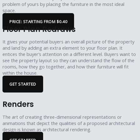
problem of yours by placing the furniture in the most ideal
space.
PRICE: STARTING FROM $0.40
Floor Plan Redraws
It gives your potential buyers an overall picture of the property
and land by adding an extra element to your floor plan. It
entices the buyer’s attention on a different level. Buyers want to
see the property layout so they can understand the flow of the
rooms, how they go together, and how their furniture will fit
within the house.
GET STARTED
Renders
The art of creating three-dimensional representations or
animations that depict the qualities of a proposed architectural
design is known as architectural rendering.