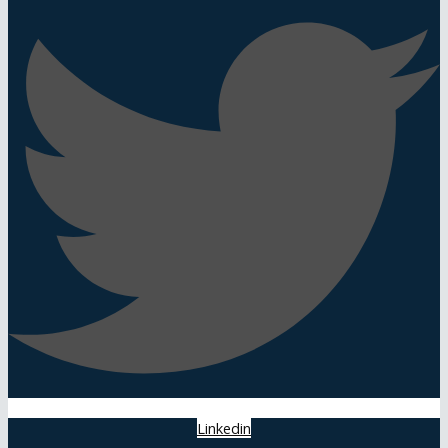
Linkedin