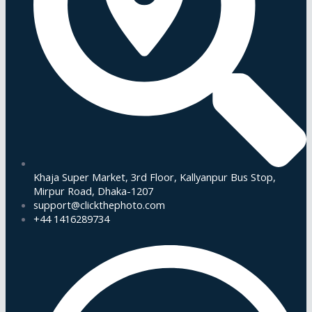
Khaja Super Market, 3rd Floor, Kallyanpur Bus Stop,
Mirpur Road, Dhaka-1207
support@clickthephoto.com
+44 1416289734