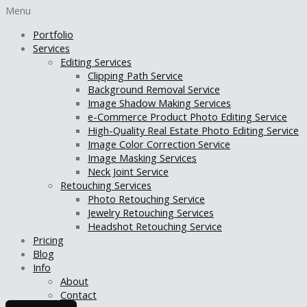
Menu
Portfolio
Services
Editing Services
Clipping Path Service
Background Removal Service
Image Shadow Making Services
e-Commerce Product Photo Editing Service
High-Quality Real Estate Photo Editing Service
Image Color Correction Service
Image Masking Services
Neck Joint Service
Retouching Services
Photo Retouching Service
Jewelry Retouching Services
Headshot Retouching Service
Pricing
Blog
Info
About
Contact