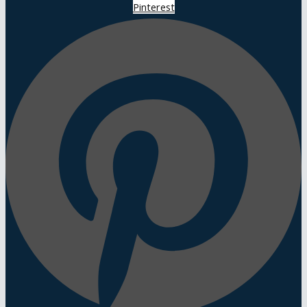
Pinterest