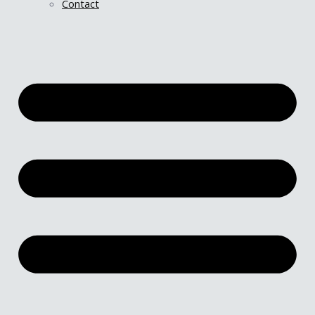
Contact