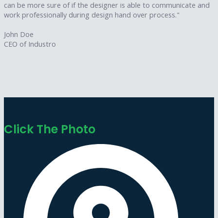
can be more sure of if the designer is able to communicate and
work professionally during design hand over process."
John Doe
CEO of Industro
Click The Photo