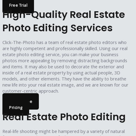
Free Trial
High-Quality Real Estate
Photo Editing Services
Click-The-Photo has a team of real estate photo editors who
are highly competent and professionally skilled. Using our real
estate photo editing service, you can make your business
photos more appealing by removing distracting backgrounds
and items. It may also be used to decorate the exterior and
inside of a real estate property by using actual people, 3D
models, and other elements. They have the ability to breathe
new life into your real estate image, and we are known for our
customer-centric approach.
Try For Free
Pricing
Real Estate Photo Editing
Real-life shooting might be hampered by a variety of natural