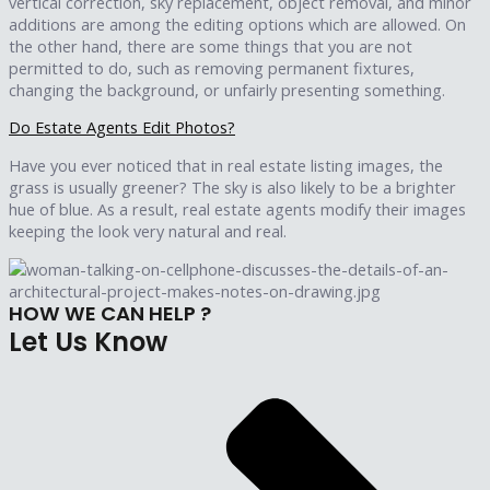
vertical correction, sky replacement, object removal, and minor
additions are among the editing options which are allowed. On
the other hand, there are some things that you are not
permitted to do, such as removing permanent fixtures,
changing the background, or unfairly presenting something.
Do Estate Agents Edit Photos?
Have you ever noticed that in real estate listing images, the
grass is usually greener? The sky is also likely to be a brighter
hue of blue. As a result, real estate agents modify their images
keeping the look very natural and real.
HOW WE CAN HELP ?
Let Us
Know