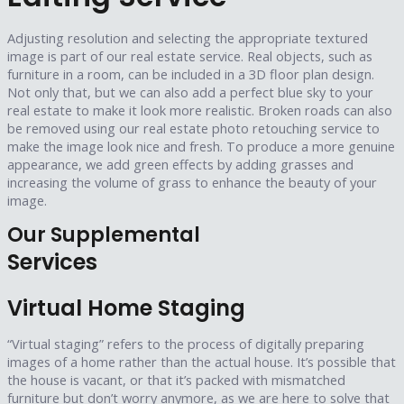
Adjusting resolution and selecting the appropriate textured
image is part of our real estate service. Real objects, such as
furniture in a room, can be included in a 3D floor plan design.
Not only that, but we can also add a perfect blue sky to your
real estate to make it look more realistic. Broken roads can also
be removed using our real estate photo retouching service to
make the image look nice and fresh. To produce a more genuine
appearance, we add green effects by adding grasses and
increasing the volume of grass to enhance the beauty of your
image.
Our Supplemental
Services
Virtual Home Staging
“Virtual staging” refers to the process of digitally preparing
images of a home rather than the actual house. It’s possible that
the house is vacant, or that it’s packed with mismatched
furniture but don’t worry anymore, as we are here to solve that