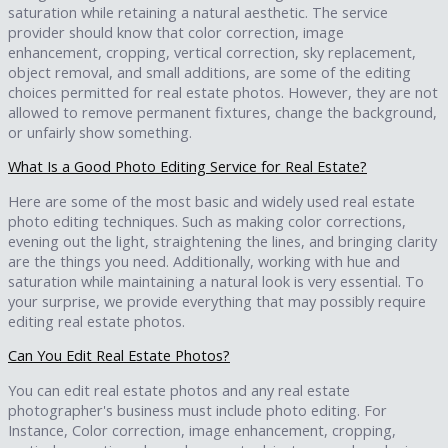
saturation while retaining a natural aesthetic. The service
provider should know that color correction, image
enhancement, cropping, vertical correction, sky replacement,
object removal, and small additions, are some of the editing
choices permitted for real estate photos. However, they are not
allowed to remove permanent fixtures, change the background,
or unfairly show something.
What Is a Good Photo Editing Service for Real Estate?
Here are some of the most basic and widely used real estate
photo editing techniques. Such as making color corrections,
evening out the light, straightening the lines, and bringing clarity
are the things you need. Additionally, working with hue and
saturation while maintaining a natural look is very essential. To
your surprise, we provide everything that may possibly require
editing real estate photos.
Can You Edit Real Estate Photos?
You can edit real estate photos and any real estate
photographer's business must include photo editing. For
Instance, Color correction, image enhancement, cropping,