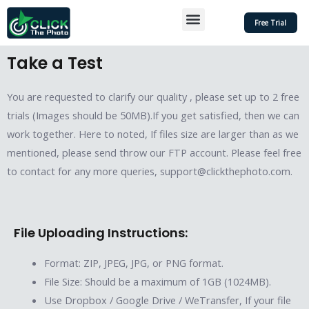
Skip
Menu
Free Trial
to
content
Take a Test
You are requested to clarify our quality , please set up to 2 free
trials (Images should be 50MB).If you get satisfied, then we can
work together. Here to noted, If files size are larger than as we
mentioned, please send throw our FTP account. Please feel free
to contact for any more queries, support@clickthephoto.com.
File Uploading Instructions:
Format: ZIP, JPEG, JPG, or PNG format.
File Size: Should be a maximum of 1GB (1024MB).
Use Dropbox / Google Drive / WeTransfer, If your file