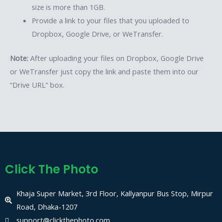
size is more than 1GB.
Provide a link to your files that you uploaded to
Dropbox, Google Drive, or WeTransfer.
Note:
After uploading your files on Dropbox, Google Drive
or WeTransfer just copy the link and paste them into our
“Drive URL” box.
Click The Photo
Khaja Super Market, 3rd Floor, Kallyanpur Bus Stop, Mirpur
Road, Dhaka-1207
support@clickthephoto.com