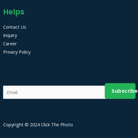
Helps
Contact Us
Inquiry
Career
Privacy Policy
Subscribe
Copyright © 2024 Click The Photo