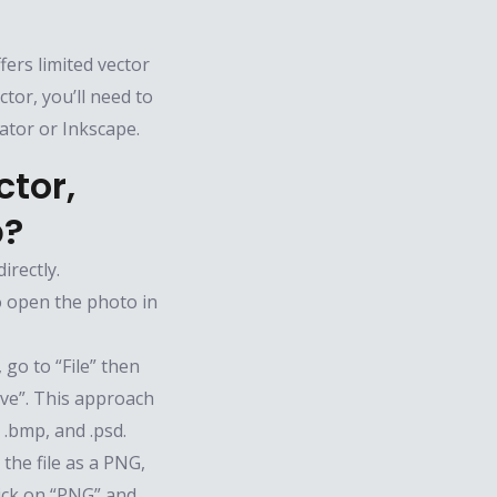
fers limited vector
ctor, you’ll need to
rator or Inkscape.
tor,
p?
irectly.
o open the photo in
go to “File” then
ave”. This approach
, .bmp, and .psd.
the file as a PNG,
lick on “PNG” and