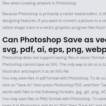
files when creating artwork in Photoshop.
Because Photoshop is primarily a raster-based editor, it of
designing features. If you want to convert a picture to a ve
utilize image trace in a vector graphics program like Illust
Can Photoshop Save as vec
svg, pdf, ai, eps, png, web
Photoshop does not support saving files in vector format d
Photoshop cannot save as SVG. The only way to do so is t
Illustrator and export it as an SVG file.
You may save files in pdf format with Photoshop. To do so, 
click on “Save As” then press Photoshop PDF, and then “S
works with files in the following formats: .jpg, .gif, .png, .tif
You may save files in PNG format with Photoshop. To save 
open it in Photoshop and go to “File” then “Save As” and c