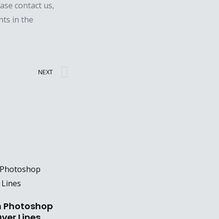
ease contact us,
hts in the
Next
NEXT
n Photoshop
ver Lines