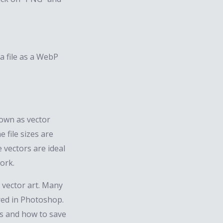
a file as a WebP
own as vector
e file sizes are
 vectors are ideal
ork.
 vector art. Many
red in Photoshop.
rs and how to save