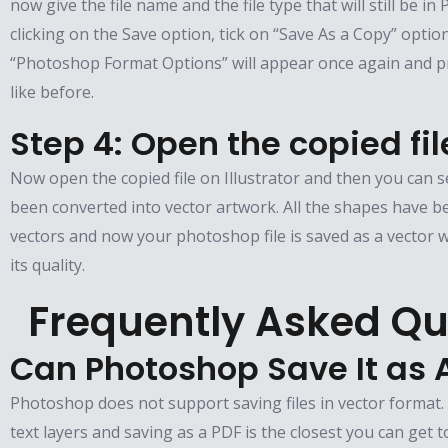
now give the file name and the file type that will still be i
clicking on the Save option, tick on “Save As a Copy” optio
“Photoshop Format Options” will appear once again and pr
like before.
Step 4: Open the copied fil
Now open the copied file on Illustrator and then you can s
been converted into vector artwork. All the shapes have b
vectors and now your photoshop file is saved as a vector w
its quality.
Frequently Asked Qu
Can Photoshop Save It as 
Photoshop does not support saving files in vector format
text layers and saving as a PDF is the closest you can get t