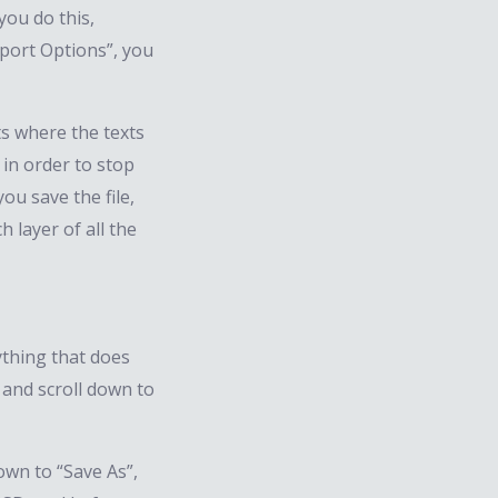
you do this,
port Options”, you
ts where the texts
 in order to stop
ou save the file,
h layer of all the
nything that does
, and scroll down to
down to “Save As”,