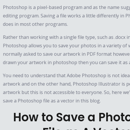
Photoshop is a pixel-based program and as the name sugge
editing program. Saving a file works a little differently in 
does in most other programs.
Rather than working with a single file type, such as .docx 
Photoshop allows you to save your photos in a variety of 
normally asked to save our artwork in PDF format however
drawn your artwork in photoshop then you can save it as a
You need to understand that Adobe Photoshop is not ideal
artwork and on the other hand, Photoshop Illustrator is pe
artwork but this is not accessible to everyone. So, here we’
save a Photoshop file as a vector in this blog.
How to Save a Phot