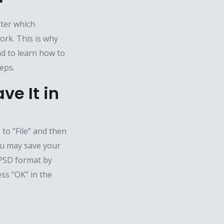
r
ster which
ork. This is why
d to learn how to
eps.
ve It in
to “File” and then
you may save your
n PSD format by
ess “OK” in the