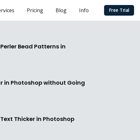
rvices
Pricing
Blog
Info
Free Trial
Perler Bead Patterns in
r in Photoshop without Going
Text Thicker in Photoshop