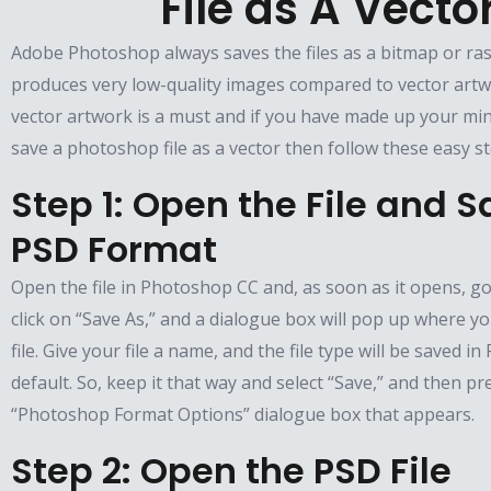
File as A Vecto
Adobe Photoshop always saves the files as a bitmap or ra
produces very low-quality images compared to vector artw
vector artwork is a must and if you have made up your min
save a photoshop file as a vector then follow these easy st
Step 1: Open the File and Sa
PSD Format
Open the file in Photoshop CC and, as soon as it opens, go 
click on “Save As,” and a dialogue box will pop up where 
file. Give your file a name, and the file type will be saved i
default. So, keep it that way and select “Save,” and then pr
“Photoshop Format Options” dialogue box that appears.
Step 2: Open the PSD File