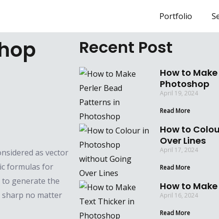
Portfolio
Se
shop
Recent Post
How to Make 
Photoshop
April 19, 2024
Read More
How to Colou
Over Lines
April 17, 2024
onsidered as vector
ic formulas for
Read More
 to generate the
How to Make 
d sharp no matter
April 16, 2024
Read More