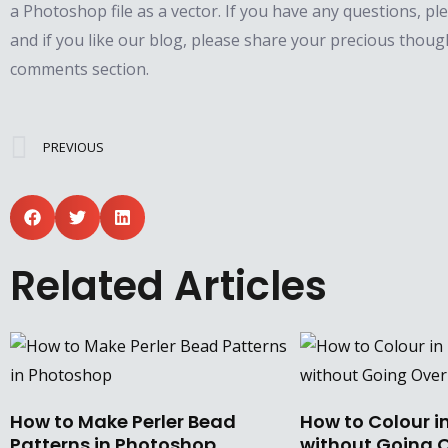
a Photoshop file as a vector. If you have any questions, pl
and if you like our blog, please share your precious thoug
comments section.
Prev
PREVIOUS
Related Articles
How to Make Perler Bead
How to Colour i
Patterns in Photoshop
without Going O