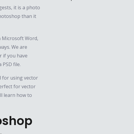
sts, it is a photo
Photoshop than it
in Microsoft Word,
ways. We are
 if you have
 PSD file.
 for using vector
rfect for vector
ll learn how to
oshop