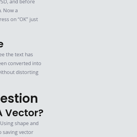
n PSD, and before
n. Now a
ess on “OK” just
e
ee the text has
een converted into
ithout distorting
estion
A Vector?
. Using shape and
o saving vector