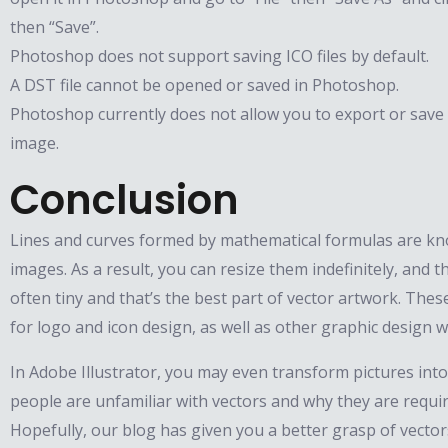
then “Save”.
Photoshop does not support saving ICO files by default.
A DST file cannot be opened or saved in Photoshop.
Photoshop currently does not allow you to export or save 
image.
Conclusion
Lines and curves formed by mathematical formulas are kn
images. As a result, you can resize them indefinitely, and th
often tiny and that’s the best part of vector artwork. These
for logo and icon design, as well as other graphic design w
In Adobe Illustrator, you may even transform pictures into
people are unfamiliar with vectors and why they are requi
Hopefully, our blog has given you a better grasp of vecto