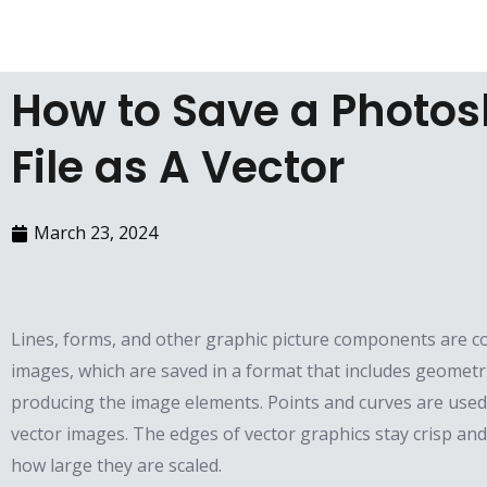
Skip
to
content
How to Save a Photo
File as A Vector
March 23, 2024
Lines, forms, and other graphic picture components are c
images, which are saved in a format that includes geometr
producing the image elements. Points and curves are used
vector images. The edges of vector graphics stay crisp an
how large they are scaled.