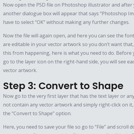
Now open the PSD file on Photoshop illustrator and after 
another dialogue box will appear that says “Photoshop Im
have to select “OK” without making any further changes.
Now the file will again open, and here you can see the fon
are editable in your vector artwork so you don’t want that,
this from happening, here is what you need to do. Before y
go to the layer icon on the right-hand side, you will see eac
vector artwork.
Step 3: Convert to Shape
Now go to the very first layer that has the text layer or a
not contain any vector artwork and simply right-click on it
the “Convert to Shape” option.
Here, you need to save your file so go to “File” and scroll 